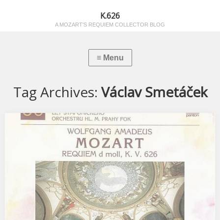
K.626
A MOZART'S REQUIEM COLLECTOR BLOG
Tag Archives:
Václav Smetáček