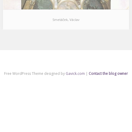
Smetáček, Václav
Free WordPress Theme designed by
Gavick.com
|
Contact the blog owner